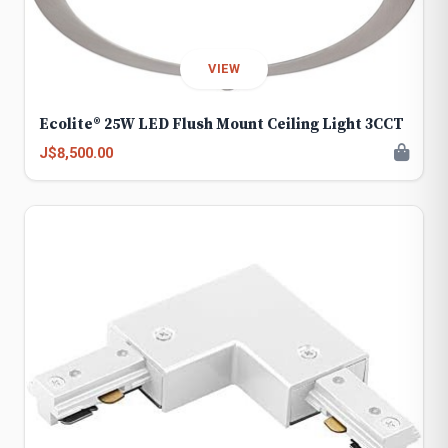
VIEW
Ecolite® 25W LED Flush Mount Ceiling Light 3CCT
J$8,500.00