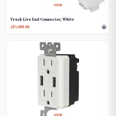
VIEW
Track Live End Connector, White
J$1,000.00
VIEW