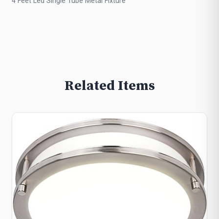
4 Feet Led Single Tube Metal Fixture
Related Items