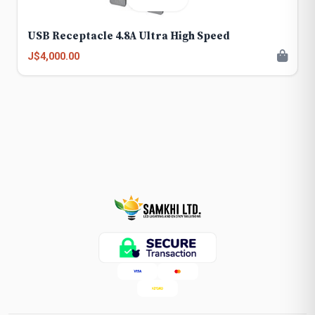
USB Receptacle 4.8A Ultra High Speed
J$4,000.00