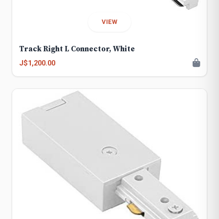
VIEW
Track Right L Connector, White
J$1,200.00