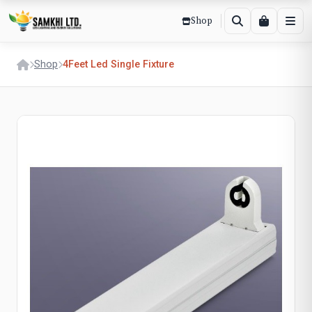
Shop
Shop
4Feet Led Single Fixture