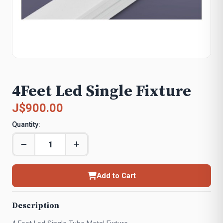
4Feet Led Single Fixture
J$900.00
Quantity:
Add to Cart
Description