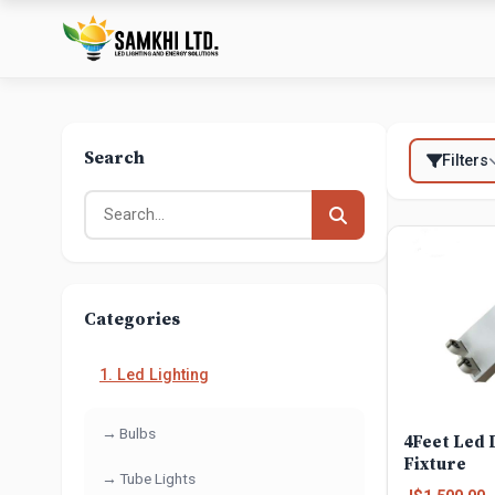
Search
Filters
Categories
1. Led Lighting
Bulbs
4Feet Led 
Fixture
Tube Lights