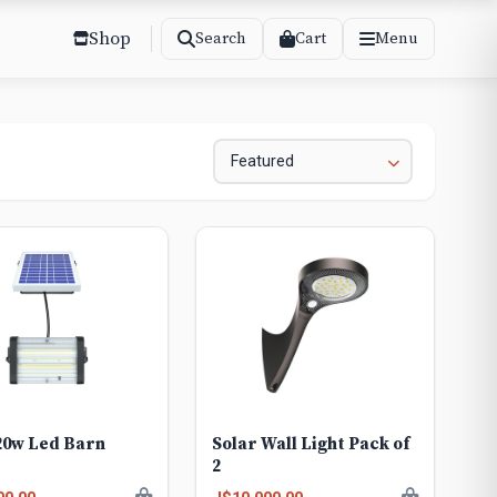
Shop
Cart
Search
Menu
20w Led Barn
Solar Wall Light Pack of
2