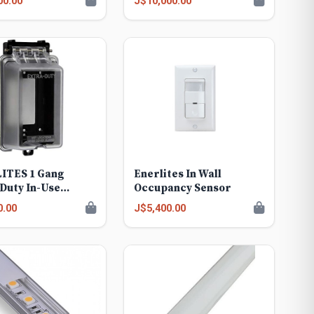
00.00
J$10,000.00
ITES 1 Gang
Enerlites In Wall
Duty In-Use
Occupancy Sensor
erproof Outdoor
0.00
J$5,400.00