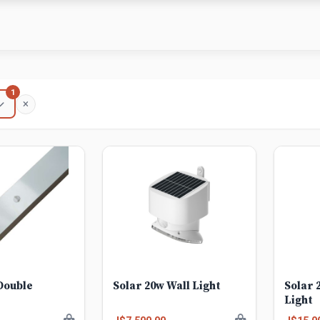
1
Double
Solar 20w Wall Light
Solar 
Light