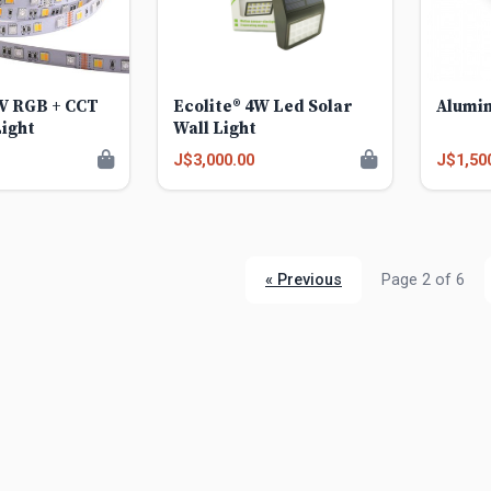
2V RGB + CCT
Ecolite® 4W Led Solar
Alumin
Light
Wall Light
J$3,000.00
J$1,50
« Previous
Page 2 of 6