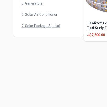
5. Generators
6. Solar Air Conditioner
Ecolite® 1
7. Solar Package Special
Led Strip 
J$7,500.00