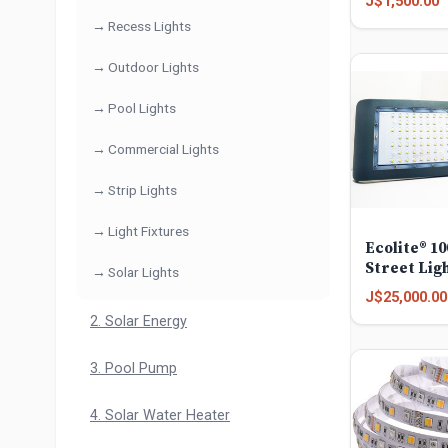
J$1,500.00
Recess Lights
Outdoor Lights
Pool Lights
Commercial Lights
Strip Lights
Light Fixtures
Ecolite® 1
Street Lig
Solar Lights
J$25,000.00
2. Solar Energy
3. Pool Pump
4. Solar Water Heater