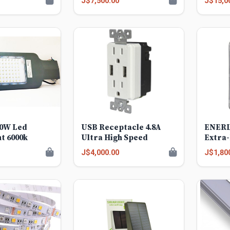
J$7,500.00
J$15,0
00W Led
USB Receptacle 4.8A
ENERL
ht 6000k
Ultra High Speed
Extra-
Weath
J$4,000.00
J$1,80
Cover