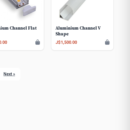
ium Channel Flat
Aluminium Channel V
Shape
0.00
J$1,500.00
Next »