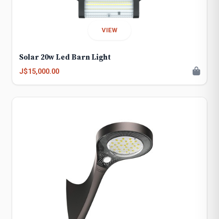
VIEW
Solar 20w Led Barn Light
J$15,000.00