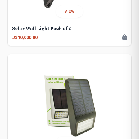
VIEW
Solar Wall Light Pack of 2
J$10,000.00