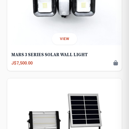
VIEW
MARS 3 SERIES SOLAR WALL LIGHT
J$7,500.00