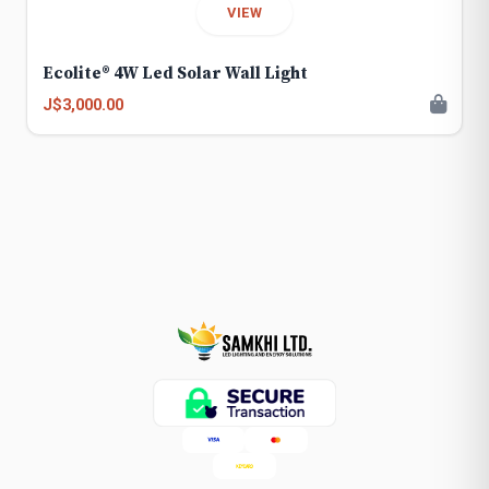
VIEW
Ecolite® 4W Led Solar Wall Light
J$3,000.00