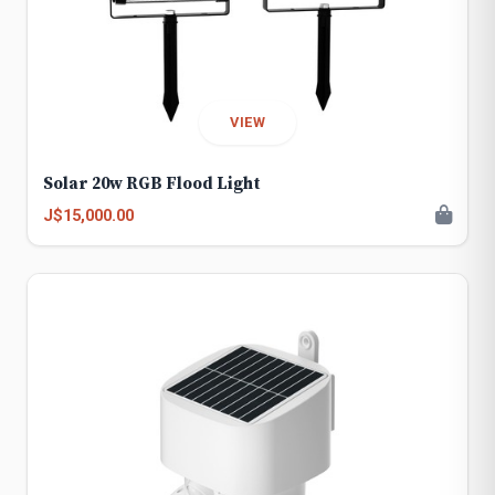
VIEW
Solar 20w RGB Flood Light
J$15,000.00