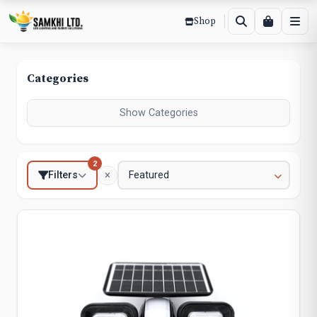
Shop
Categories
Show Categories
2
Filters