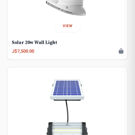
VIEW
Solar 20w Wall Light
J$7,500.00