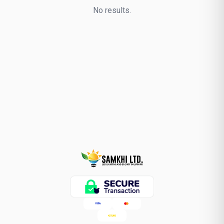
No results.