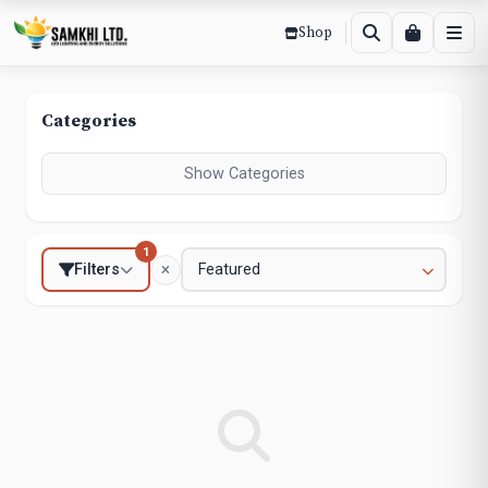
Shop
Categories
Show Categories
1
Filters