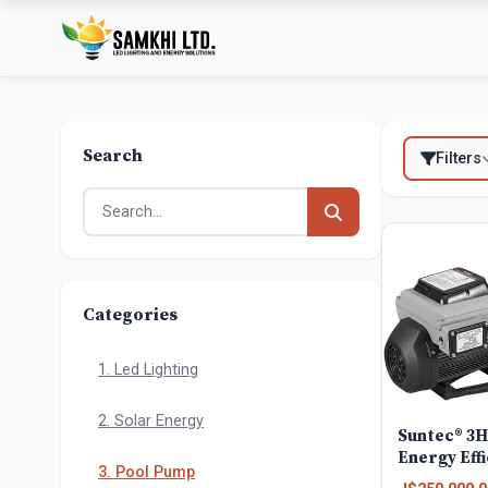
Search
Filters
Categories
1. Led Lighting
2. Solar Energy
Suntec® 3
Energy Effi
3. Pool Pump
ground Var