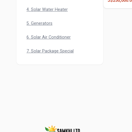
J$250,000.0
Pump
4. Solar Water Heater
5. Generators
6. Solar Air Conditioner
7. Solar Package Special