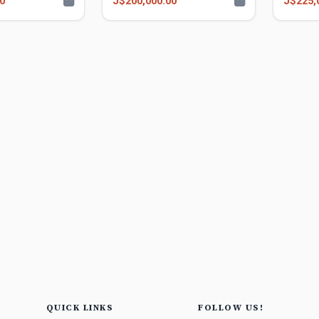
0
J$200,000.00
J$225,
QUICK LINKS
FOLLOW US!