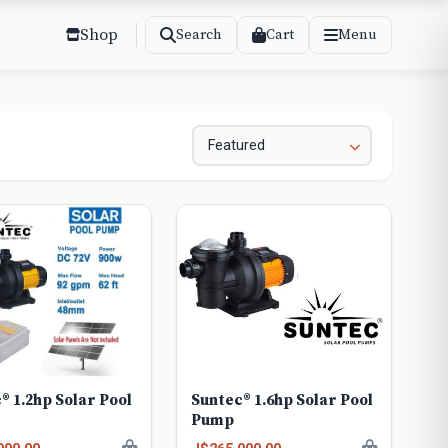
Shop
Cart
Search
Menu
® 1.2hp Solar Pool
Suntec® 1.6hp Solar Pool
Pump