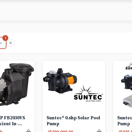
1
HP FB2030VS
Suntec® 0.6hp Solar Pool
Suntec
cient In-
Pump
Pump
iable Speed